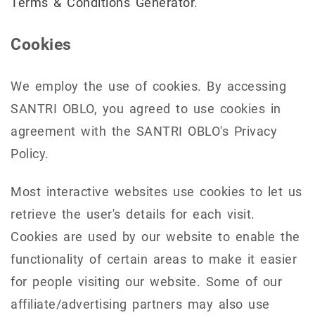
Terms & Conditions Generator
.
Cookies
We employ the use of cookies. By accessing
SANTRI OBLO, you agreed to use cookies in
agreement with the SANTRI OBLO's Privacy
Policy.
Most interactive websites use cookies to let us
retrieve the user's details for each visit.
Cookies are used by our website to enable the
functionality of certain areas to make it easier
for people visiting our website. Some of our
affiliate/advertising partners may also use