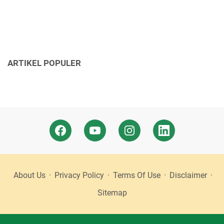
ARTIKEL POPULER
About Us
Privacy Policy
Terms Of Use
Disclaimer
Sitemap