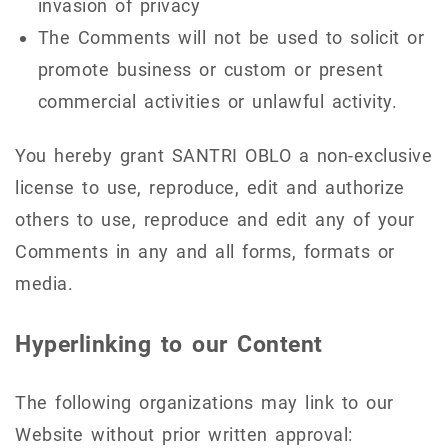
invasion of privacy
The Comments will not be used to solicit or
promote business or custom or present
commercial activities or unlawful activity.
You hereby grant SANTRI OBLO a non-exclusive
license to use, reproduce, edit and authorize
others to use, reproduce and edit any of your
Comments in any and all forms, formats or
media.
Hyperlinking to our Content
The following organizations may link to our
Website without prior written approval: