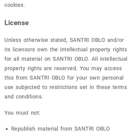
cookies.
License
Unless otherwise stated, SANTRI OBLO and/or
its licensors own the intellectual property rights
for all material on SANTRI OBLO. All intellectual
property rights are reserved. You may access
this from SANTRI OBLO for your own personal
use subjected to restrictions set in these terms
and conditions.
You must not:
Republish material from SANTRI OBLO