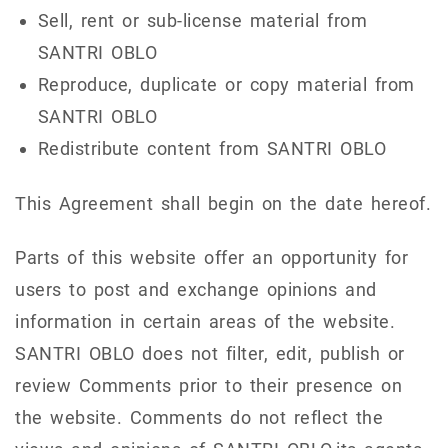
Sell, rent or sub-license material from
SANTRI OBLO
Reproduce, duplicate or copy material from
SANTRI OBLO
Redistribute content from SANTRI OBLO
This Agreement shall begin on the date hereof.
Parts of this website offer an opportunity for
users to post and exchange opinions and
information in certain areas of the website.
SANTRI OBLO does not filter, edit, publish or
review Comments prior to their presence on
the website. Comments do not reflect the