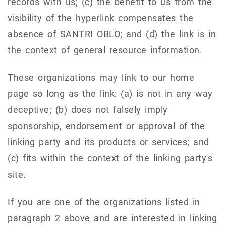
records with us; (c) the benefit to us from the
visibility of the hyperlink compensates the
absence of SANTRI OBLO; and (d) the link is in
the context of general resource information.
These organizations may link to our home
page so long as the link: (a) is not in any way
deceptive; (b) does not falsely imply
sponsorship, endorsement or approval of the
linking party and its products or services; and
(c) fits within the context of the linking party's
site.
If you are one of the organizations listed in
paragraph 2 above and are interested in linking