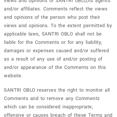
views and opinions of SANTRI OBLO,its agents
and/or affiliates. Comments reflect the views
and opinions of the person who post their
views and opinions. To the extent permitted by
applicable laws, SANTRI OBLO shall not be
liable for the Comments or for any liability,
damages or expenses caused and/or suffered
as a result of any use of and/or posting of
and/or appearance of the Comments on this
website.
SANTRI OBLO reserves the right to monitor all
Comments and to remove any Comments
which can be considered inappropriate,
offensive or causes breach of these Terms and