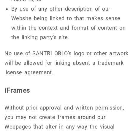
By use of any other description of our
Website being linked to that makes sense
within the context and format of content on
the linking party's site.
No use of SANTRI OBLO's logo or other artwork
will be allowed for linking absent a trademark
license agreement.
iFrames
Without prior approval and written permission,
you may not create frames around our
Webpages that alter in any way the visual