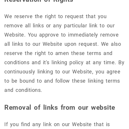
We reserve the right to request that you
remove all links or any particular link to our
Website. You approve to immediately remove
all links to our Website upon request. We also
reserve the right to amen these terms and
conditions and it's linking policy at any time. By
continuously linking to our Website, you agree
to be bound to and follow these linking terms
and conditions.
Removal of links from our website
If you find any link on our Website that is