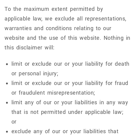
To the maximum extent permitted by
applicable law, we exclude all representations,
warranties and conditions relating to our
website and the use of this website. Nothing in
this disclaimer will:
limit or exclude our or your liability for death
or personal injury;
limit or exclude our or your liability for fraud
or fraudulent misrepresentation;
limit any of our or your liabilities in any way
that is not permitted under applicable law;
or
exclude any of our or your liabilities that