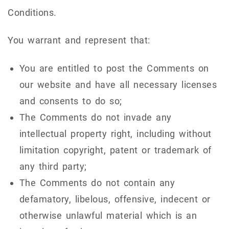
Conditions.
You warrant and represent that:
You are entitled to post the Comments on
our website and have all necessary licenses
and consents to do so;
The Comments do not invade any
intellectual property right, including without
limitation copyright, patent or trademark of
any third party;
The Comments do not contain any
defamatory, libelous, offensive, indecent or
otherwise unlawful material which is an