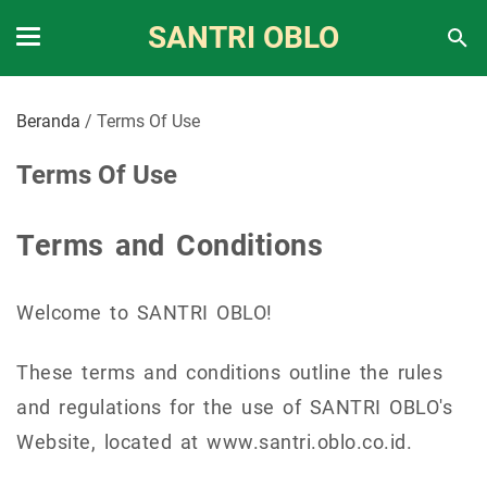
SANTRI OBLO
Beranda
/
Terms Of Use
Terms Of Use
Terms and Conditions
Welcome to SANTRI OBLO!
These terms and conditions outline the rules
and regulations for the use of SANTRI OBLO's
Website, located at www.santri.oblo.co.id.