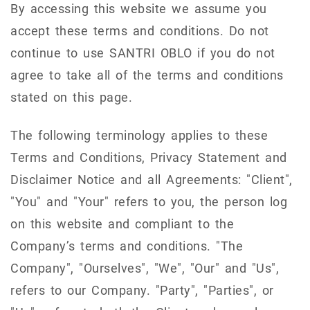
By accessing this website we assume you
accept these terms and conditions. Do not
continue to use SANTRI OBLO if you do not
agree to take all of the terms and conditions
stated on this page.
The following terminology applies to these
Terms and Conditions, Privacy Statement and
Disclaimer Notice and all Agreements: "Client",
"You" and "Your" refers to you, the person log
on this website and compliant to the
Company’s terms and conditions. "The
Company", "Ourselves", "We", "Our" and "Us",
refers to our Company. "Party", "Parties", or