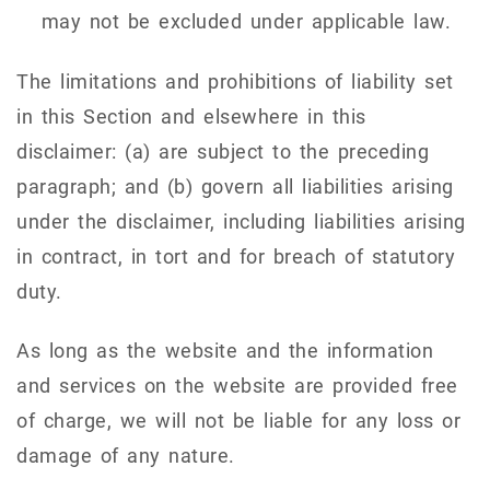
may not be excluded under applicable law.
The limitations and prohibitions of liability set
in this Section and elsewhere in this
disclaimer: (a) are subject to the preceding
paragraph; and (b) govern all liabilities arising
under the disclaimer, including liabilities arising
in contract, in tort and for breach of statutory
duty.
As long as the website and the information
and services on the website are provided free
of charge, we will not be liable for any loss or
damage of any nature.