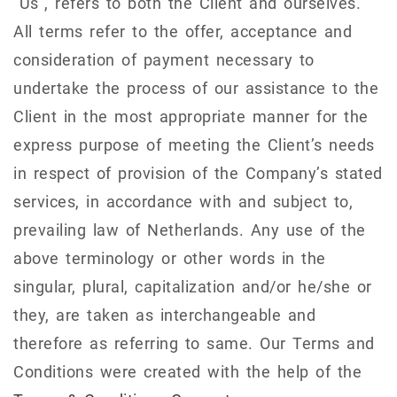
"Us", refers to both the Client and ourselves.
All terms refer to the offer, acceptance and
consideration of payment necessary to
undertake the process of our assistance to the
Client in the most appropriate manner for the
express purpose of meeting the Client’s needs
in respect of provision of the Company’s stated
services, in accordance with and subject to,
prevailing law of Netherlands. Any use of the
above terminology or other words in the
singular, plural, capitalization and/or he/she or
they, are taken as interchangeable and
therefore as referring to same. Our Terms and
Conditions were created with the help of the