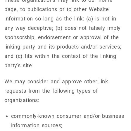
page, to publications or to other Website
information so long as the link: (a) is not in
any way deceptive; (b) does not falsely imply
sponsorship, endorsement or approval of the
linking party and its products and/or services;
and (c) fits within the context of the linking
party's site.
We may consider and approve other link
requests from the following types of
organizations:
commonly-known consumer and/or business
information sources;