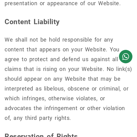
presentation or appearance of our Website.
Content Liability
We shall not be hold responsible for any
content that appears on your Website. You
agree to protect and defend us against all
claims that is rising on your Website. No link(s)
should appear on any Website that may be
interpreted as libelous, obscene or criminal, or
which infringes, otherwise violates, or
advocates the infringement or other violation
of, any third party rights.
Reservation of Rights