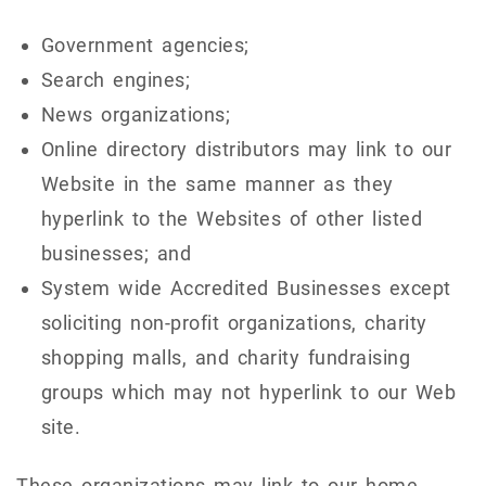
Government agencies;
Search engines;
News organizations;
Online directory distributors may link to our
Website in the same manner as they
hyperlink to the Websites of other listed
businesses; and
System wide Accredited Businesses except
soliciting non-profit organizations, charity
shopping malls, and charity fundraising
groups which may not hyperlink to our Web
site.
These organizations may link to our home