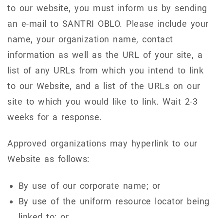
to our website, you must inform us by sending
an e-mail to SANTRI OBLO. Please include your
name, your organization name, contact
information as well as the URL of your site, a
list of any URLs from which you intend to link
to our Website, and a list of the URLs on our
site to which you would like to link. Wait 2-3
weeks for a response.
Approved organizations may hyperlink to our
Website as follows:
By use of our corporate name; or
By use of the uniform resource locator being
linked to; or