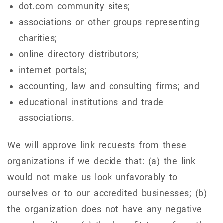
dot.com community sites;
associations or other groups representing
charities;
online directory distributors;
internet portals;
accounting, law and consulting firms; and
educational institutions and trade
associations.
We will approve link requests from these
organizations if we decide that: (a) the link
would not make us look unfavorably to
ourselves or to our accredited businesses; (b)
the organization does not have any negative