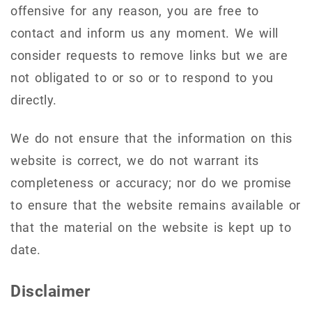
offensive for any reason, you are free to
contact and inform us any moment. We will
consider requests to remove links but we are
not obligated to or so or to respond to you
directly.
We do not ensure that the information on this
website is correct, we do not warrant its
completeness or accuracy; nor do we promise
to ensure that the website remains available or
that the material on the website is kept up to
date.
Disclaimer