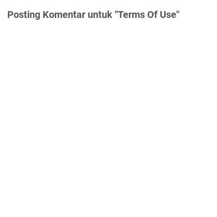
Posting Komentar untuk "Terms Of Use"